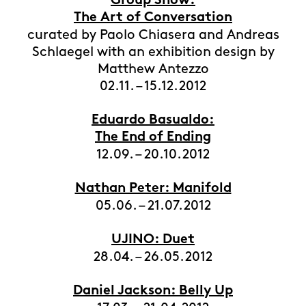
Group Show:
The Art of Conversation
curated by Paolo Chiasera and Andreas
Schlaegel with an exhibition design by
Matthew Antezzo
02.11. – 15.12.2012
Eduardo Basualdo:
The End of Ending
12.09. – 20.10.2012
Nathan Peter: Manifold
05.06. – 21.07.2012
UJINO: Duet
28.04. – 26.05.2012
Daniel Jackson: Belly Up