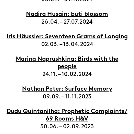
Nadira Husain: buti blossom
26.04. – 27.07.2024
Iris Häussler: Seventeen Grams of Longing
02.03. – 13.04.2024
Marina Naprushkina: Birds with the
people
24.11. – 10.02.2024
Nathan Peter: Surface Memory
09.09. – 11.11.2023
Dudu Quintanilha: Prophetic Complaints/
69 Rooms H&V
30.06. – 02.09.2023