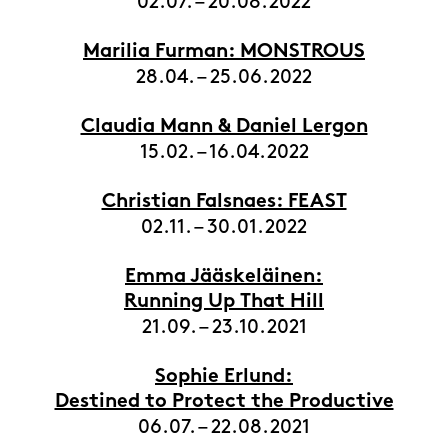
02.07. – 20.08.2022
Marilia Furman: MONSTROUS
28.04. – 25.06.2022
Claudia Mann & Daniel Lergon
15.02. – 16.04.2022
Christian Falsnaes: FEAST
02.11. – 30.01.2022
Emma Jääskeläinen:
Running Up That Hill
21.09. – 23.10.2021
Sophie Erlund:
Destined to Protect the Productive
06.07. – 22.08.2021