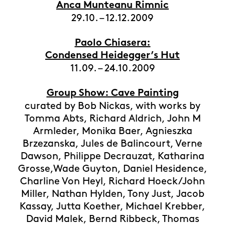
Anca Munteanu Rimnic
29.10. – 12.12.2009
Paolo Chiasera:
Condensed Heidegger’s Hut
11.09. – 24.10.2009
Group Show: Cave Painting
curated by Bob Nickas, with works by
Tomma Abts, Richard Aldrich, John M
Armleder, Monika Baer, Agnieszka
Brzezanska, Jules de Balincourt, Verne
Dawson, Philippe Decrauzat, Katharina
Grosse,Wade Guyton, Daniel Hesidence,
Charline Von Heyl, Richard Hoeck/John
Miller, Nathan Hylden, Tony Just, Jacob
Kassay, Jutta Koether, Michael Krebber,
David Malek, Bernd Ribbeck, Thomas