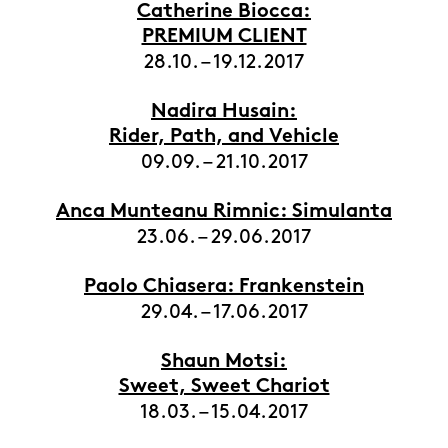
Catherine Biocca:
PREMIUM CLIENT
28.10. – 19.12.2017
Nadira Husain:
Rider, Path, and Vehicle
09.09. – 21.10.2017
Anca Munteanu Rimnic: Simulanta
23.06. – 29.06.2017
Paolo Chiasera: Frankenstein
29.04. – 17.06.2017
Shaun Motsi:
Sweet, Sweet Chariot
18.03. – 15.04.2017