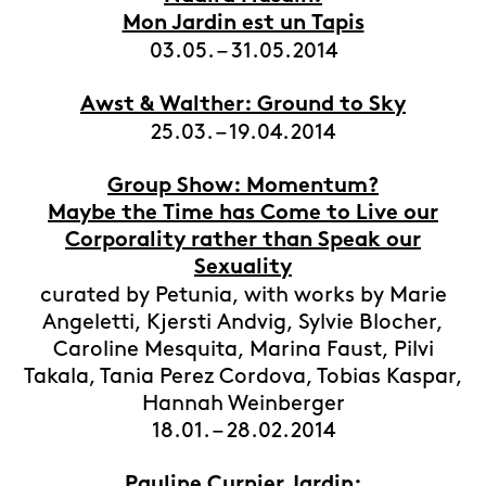
Mon Jardin est un Tapis
03.05. – 31.05.2014
Awst & Walther: Ground to Sky
25.03. – 19.04.2014
Group Show: Momentum?
Maybe the Time has Come to Live our
Corporality rather than Speak our
Sexuality
curated by Petunia, with works by Marie
Angeletti, Kjersti Andvig, Sylvie Blocher,
Caroline Mesquita, Marina Faust, Pilvi
Takala, Tania Perez Cordova, Tobias Kaspar,
Hannah Weinberger
18.01. – 28.02.2014
Pauline Curnier Jardin: