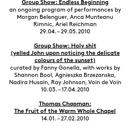
Group Show: Endless Beginning
an ongoing program of performances by
Morgan Belenguer, Anca Munteanu
Rimnic, Ariel Reichman
29.04. – 29.05.2010
Group Show: Holy shit
(yelled John upon noticing the delicate
colours of the sunset)
curated by Fanny Gonella, with works by
Shannon Bool, Agnieszka Brzezanska,
Nadira Husain, Ray Johnson, Voin de Voin
10.03. – 17.04.2010
Thomas Chapman:
The Fruit of the Warm Whole Chapel
14.01. – 27.02.2010