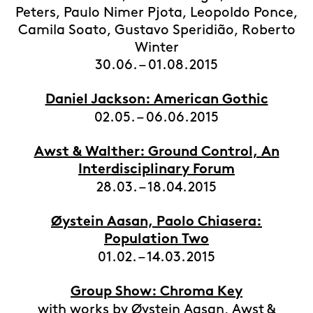
Peters, Paulo Nimer Pjota, Leopoldo Ponce,
Camila Soato, Gustavo Speridião, Roberto
Winter
30.06. – 01.08.2015
Daniel Jackson: American Gothic
02.05. – 06.06.2015
Awst & Walther: Ground Control, An
Interdisciplinary Forum
28.03. – 18.04.2015
Øystein Aasan, Paolo Chiasera:
Population Two
01.02. – 14.03.2015
Group Show: Chroma Key
with works by Øystein Aasan, Awst &