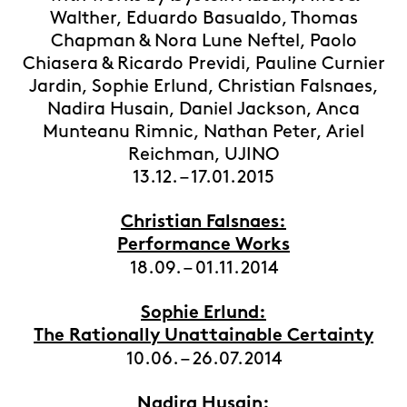
Walther, Eduardo Basualdo, Thomas
Chapman & Nora Lune Neftel, Paolo
Chiasera & Ricardo Previdi, Pauline Curnier
Jardin, Sophie Erlund, Christian Falsnaes,
Nadira Husain, Daniel Jackson, Anca
Munteanu Rimnic, Nathan Peter, Ariel
Reichman, UJINO
13.12. – 17.01.2015
Christian Falsnaes:
Performance Works
18.09. – 01.11.2014
Sophie Erlund:
The Rationally Unattainable Certainty
10.06. – 26.07.2014
Nadira Husain: