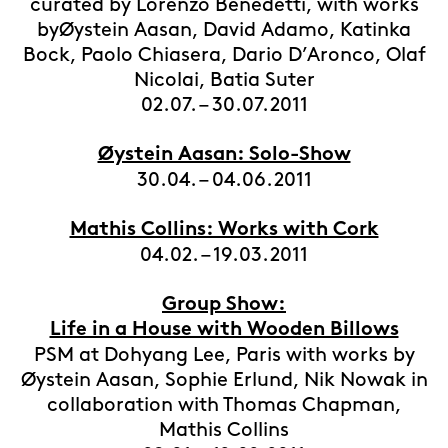
curated by Lorenzo Benedetti, with works
byØystein Aasan, David Adamo, Katinka
Bock, Paolo Chiasera, Dario D’Aronco, Olaf
Nicolai, Batia Suter
02.07. – 30.07.2011
Øystein Aasan: Solo-Show
30.04. – 04.06.2011
Mathis Collins: Works with Cork
04.02. – 19.03.2011
Group Show:
Life in a House with Wooden Billows
PSM at Dohyang Lee, Paris with works by
Øystein Aasan, Sophie Erlund, Nik Nowak in
collaboration with Thomas Chapman,
Mathis Collins