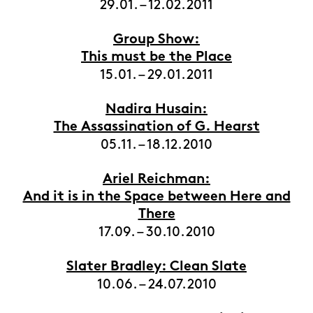
29.01. – 12.02.2011
Group Show:
This must be the Place
15.01. – 29.01.2011
Nadira Husain:
The Assassination of G. Hearst
05.11. – 18.12.2010
Ariel Reichman:
And it is in the Space between Here and
There
17.09. – 30.10.2010
Slater Bradley: Clean Slate
10.06. – 24.07.2010