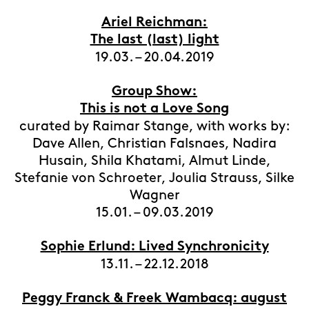
Ariel Reichman:
The last (last) light
19.03. – 20.04.2019
Group Show:
This is not a Love Song
curated by Raimar Stange, with works by:
Dave Allen, Christian Falsnaes, Nadira
Husain, Shila Khatami, Almut Linde,
Stefanie von Schroeter, Joulia Strauss, Silke
Wagner
15.01. – 09.03.2019
Sophie Erlund: Lived Synchronicity
13.11. – 22.12.2018
Peggy Franck & Freek Wambacq: august