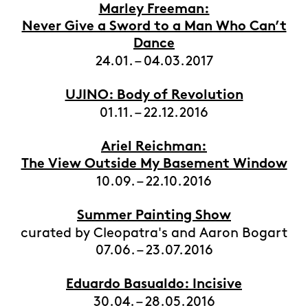
Marley Freeman:
Never Give a Sword to a Man Who Can’t
Dance
24.01. – 04.03.2017
UJINO: Body of Revolution
01.11. – 22.12.2016
Ariel Reichman:
The View Outside My Basement Window
10.09. – 22.10.2016
Summer Painting Show
curated by Cleopatra's and Aaron Bogart
07.06. – 23.07.2016
Eduardo Basualdo: Incisive
30.04. – 28.05.2016