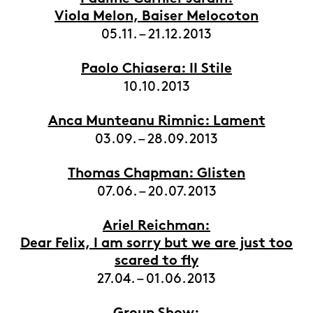
Viola Melon, Baiser Melocoton
05.11. – 21.12.2013
Paolo Chiasera: II Stile
10.10.2013
Anca Munteanu Rimnic: Lament
03.09. – 28.09.2013
Thomas Chapman: Glisten
07.06. – 20.07.2013
Ariel Reichman:
Dear Felix, I am sorry but we are just too
scared to fly
27.04. – 01.06.2013