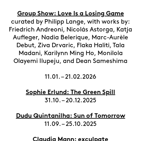
Group Show: Love Is a Losing Game
curated by Philipp Lange, with works by:
Friedrich Andreoni, Nicolás Astorga, Katja
Aufleger, Nadia Belerique, Marc-Aurèle
Debut, Ziva Drvaric, Flaka Haliti, Tala
Madani, Karilynn Ming Ho, Monilola
Olayemi Ilupeju, and Dean Sameshima
11.01. – 21.02.2026
Sophie Erlund: The Green Spill
31.10. – 20.12.2025
Dudu Quintanilha: Sun of Tomorrow
11.09. – 25.10.2025
Claudia Mann: exculpate