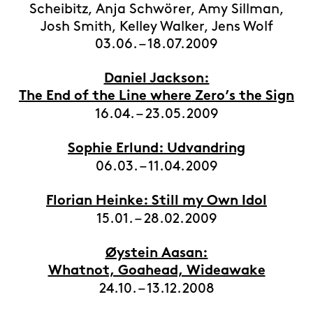
Scheibitz, Anja Schwörer, Amy Sillman,
Josh Smith, Kelley Walker, Jens Wolf
03.06. – 18.07.2009
Daniel Jackson:
The End of the Line where Zero’s the Sign
16.04. – 23.05.2009
Sophie Erlund: Udvandring
06.03. – 11.04.2009
Florian Heinke: Still my Own Idol
15.01. – 28.02.2009
Øystein Aasan:
Whatnot, Goahead, Wideawake
24.10. – 13.12.2008