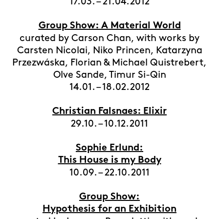
17.03. – 21.04.2012
Group Show: A Material World
curated by Carson Chan, with works by
Carsten Nicolai, Niko Princen, Katarzyna
Przezwáska, Florian & Michael Quistrebert,
Olve Sande, Timur Si-Qin
14.01. – 18.02.2012
Christian Falsnaes: Elixir
29.10. – 10.12.2011
Sophie Erlund:
This House is my Body
10.09. – 22.10.2011
Group Show:
Hypothesis for an Exhibition