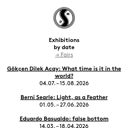
Exhibitions
by date
→ Fairs
HOME
EXHIBITIONS
Gökçen Dilek Acay: What time is it in the
world?
ARTISTS
04.07. – 15.08.2026
VIEWING ROOMS
Berni Searle: Light, as a Feather
CONTACT | ABOUT
01.05. – 27.06.2026
Eduardo Basualdo: false bottom
14.03. – 18.04.2026