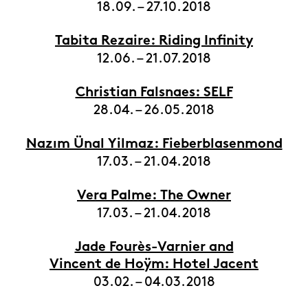
18.09. – 27.10.2018
Tabita Rezaire: Riding Infinity
12.06. – 21.07.2018
Christian Falsnaes: SELF
28.04. – 26.05.2018
Nazım Ünal Yilmaz: Fieberblasenmond
17.03. – 21.04.2018
Vera Palme: The Owner
17.03. – 21.04.2018
Jade Fourès-Varnier and
Vincent de Hoÿm: Hotel Jacent
03.02. – 04.03.2018