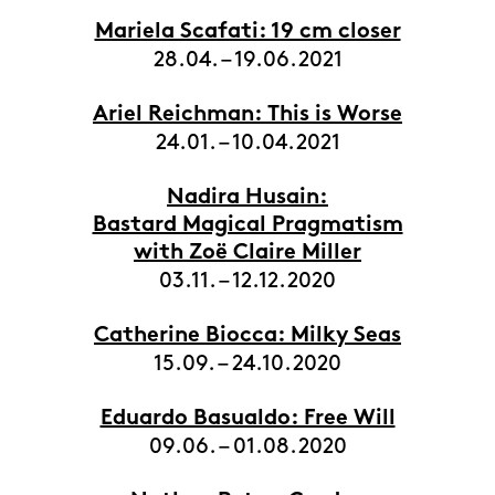
Mariela Scafati: 19 cm closer
28.04. – 19.06.2021
Ariel Reichman: This is Worse
24.01. – 10.04.2021
Nadira Husain:
Bastard Magical Pragmatism
with Zoë Claire Miller
03.11. – 12.12.2020
Catherine Biocca: Milky Seas
15.09. – 24.10.2020
Eduardo Basualdo: Free Will
09.06. – 01.08.2020