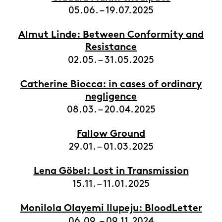
05.06. – 19.07.2025
Almut Linde: Between Conformity and
Resistance
02.05. – 31.05.2025
Catherine Biocca: in cases of ordinary
negligence
08.03. – 20.04.2025
Fallow Ground
29.01. – 01.03.2025
Lena Göbel: Lost in Transmission
15.11. – 11.01.2025
Monilola Olayemi Ilupeju: BloodLetter
06.09. – 09.11.2024