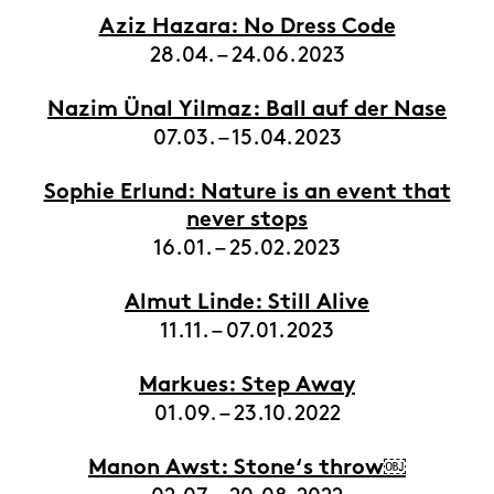
Aziz Hazara: No Dress Code
28.04. – 24.06.2023
Nazim Ünal Yilmaz: Ball auf der Nase
07.03. – 15.04.2023
Sophie Erlund: Nature is an event that
never stops
16.01. – 25.02.2023
Almut Linde: Still Alive
11.11. – 07.01.2023
Markues: Step Away
01.09. – 23.10.2022
Manon Awst: Stone‘s throw￼