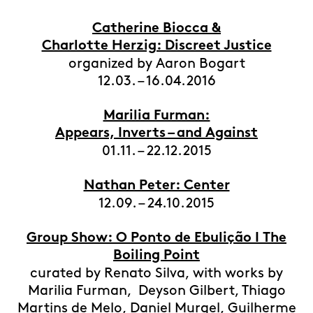
Catherine Biocca &
Charlotte Herzig: Discreet Justice
organized by Aaron Bogart
12.03. – 16.04.2016
Marilia Furman:
Appears, Inverts – and Against
01.11. – 22.12.2015
Nathan Peter: Center
12.09. – 24.10.2015
Group Show: O Ponto de Ebulição I The
Boiling Point
curated by Renato Silva, with works by
Marilia Furman, Deyson Gilbert, Thiago
Martins de Melo, Daniel Murgel, Guilherme