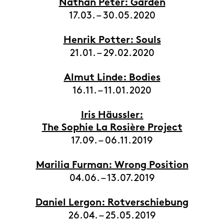
Nathan Peter: Garden
17.03. – 30.05.2020
Henrik Potter: Souls
21.01. – 29.02.2020
Almut Linde: Bodies
16.11. – 11.01.2020
Iris Häussler:
The Sophie La Rosière Project
17.09. – 06.11.2019
Marilia Furman: Wrong Position
04.06. – 13.07.2019
Daniel Lergon: Rotverschiebung
26.04. – 25.05.2019