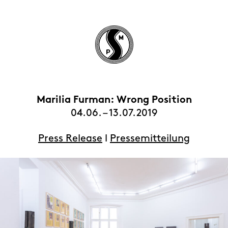
Marilia Furman: Wrong Position
HOME
04.06. – 13.07.2019
EXHIBITIONS
Press Release
ARTISTS
l
Pressemitteilung
VIEWING ROOMS
CONTACT | ABOUT