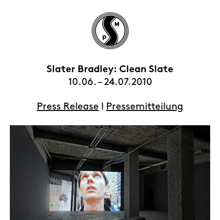
Slater Bradley: Clean Slate
10.06. – 24.07.2010
HOME
Press Release
l
Pressemitteilung
EXHIBITIONS
ARTISTS
VIEWING ROOMS
CONTACT | ABOUT