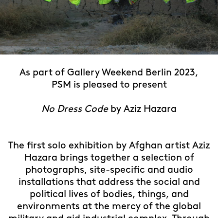
Detail, Aziz Hazara, Coming Home, 2021 ongoing, 25 archival pigment prints,
As part of Gallery Weekend Berlin 2023,
dimensions variable. Courtesy of the artist, PSM and Experimenter. Image:
Sher Abbas Aliyar.
PSM is pleased to present
No Dress Code
by Aziz Hazara
The first solo exhibition by Afghan artist Aziz
Hazara brings together a selection of
photographs, site-specific and audio
installations that address the social and
political lives of bodies, things, and
environments at the mercy of the global