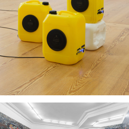
Aziz Hazara, Bushka-Bazi, 2023, Multi-channel sound installation, Dimensions
variable. Courtesy of the artist, PSM and Experimenter. Image: Marjorie
Brunet Plaza.