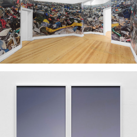
Installation view, Aziz Hazara, No Dress Code, 2023, PSM, Berlin. Courtesy of
the artist, PSM and Experimenter. Image: Marjorie Brunet Plaza.