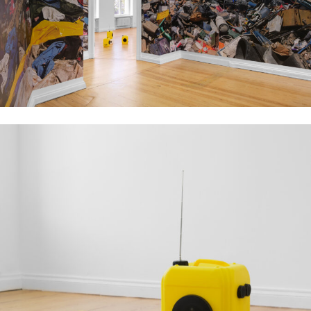
Installation view, Aziz Hazara, No Dress Code, 2023, PSM, Berlin. Courtesy of
the artist, PSM and Experimenter. Image: Marjorie Brunet Plaza.