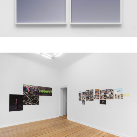
Aziz Hazara, Untitled, 2016, Archival pigment print, framed, 90 x 180 cm.
Courtesy of the artist, PSM and Experimenter. Image: Marjorie Brunet Plaza.