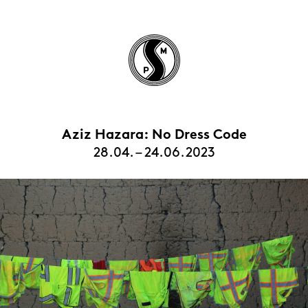
Aziz Hazara: No Dress Code
HOME
28.04. – 24.06.2023
EXHIBITIONS
ARTISTS
VIEWING ROOMS
CONTACT | ABOUT