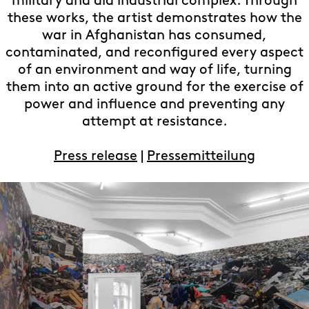
military and aid industrial complex. Through
these works, the artist demonstrates how the
war in Afghanistan has consumed,
contaminated, and reconfigured every aspect
of an environment and way of life, turning
them into an active ground for the exercise of
power and influence and preventing any
attempt at resistance.
Press release
|
Pressemitteilung