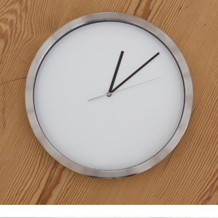
Eduardo Basualdo