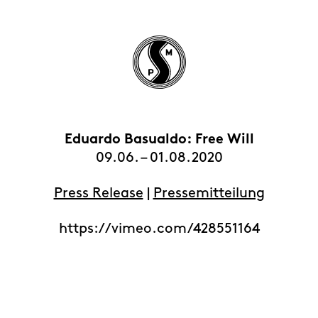
Eduardo Basualdo: Free Will
HOME
09.06. – 01.08.2020
EXHIBITIONS
Press Release
ARTISTS
|
Pressemitteilung
VIEWING ROOMS
https://vimeo.com/428551164
CONTACT | ABOUT