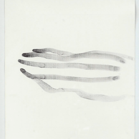
Francisco Urondo, translation: „From the other side of the grille it is reality,
from this side of the grille it is reality, too, the only unreal is the grille“