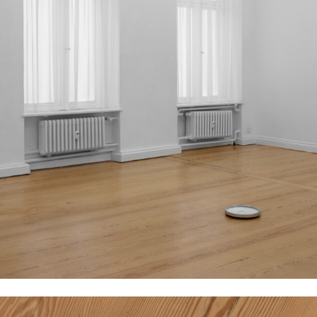
Eduardo Basualdo
Párpados (Eyelids), 2013 / 2020
Viole curtains inside und outside of windows