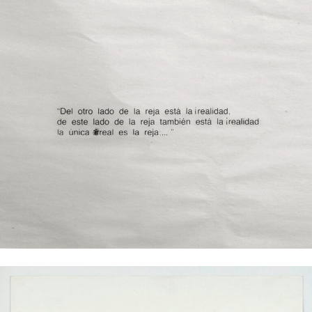
Mar Abierto (Open Sea), 2013
Clock without figures on the floor; 4 x 30 x 30 cm
Eduardo Basualdo
Pasado y Presente (Detail), 2016
Pen and silkscreen on paper; 60 x 46 cm
Excerpt from the poem „Truth is the only reality“ (1973) by Argentinian