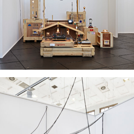
Ujino Muneteru
Plywood City, 2008
mixed media installation, dimensions variable