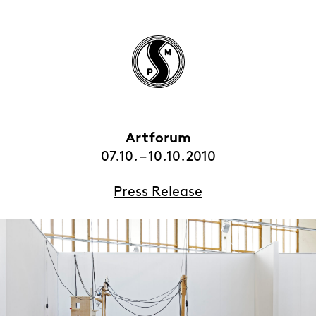
Artforum
HOME
07.10. – 10.10.2010
EXHIBITIONS
Press Release
ARTISTS
VIEWING ROOMS
CONTACT | ABOUT