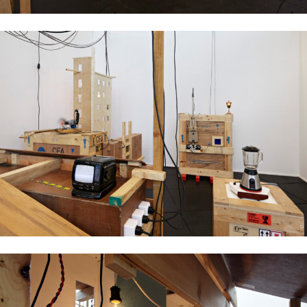
Ujino Muneteru
Plywood City, 2008
mixed media installation, dimensions variable
Ujino Muneteru
Plywood City, 2008
mixed media installation, dimensions variable