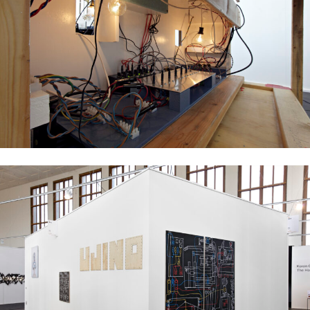
Ujino Muneteru
Plywood City, 2008
mixed media installation, dimensions variable