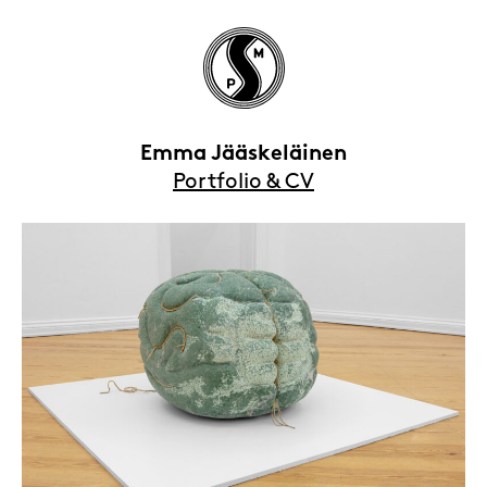
Emma Jääskeläinen
Portfolio & CV
HOME
EXHIBITIONS
ARTISTS
VIEWING ROOMS
CONTACT | ABOUT