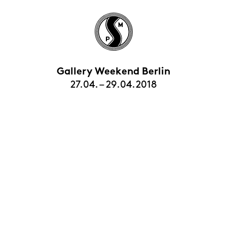
Gallery Weekend Berlin
27.04. – 29.04.2018
HOME
EXHIBITIONS
ARTISTS
VIEWING ROOMS
CONTACT | ABOUT